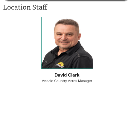
Location Staff
David Clark
Andale Country Acres Manager