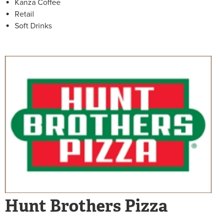
Kanza Coffee
Retail
Soft Drinks
Hunt Brothers Pizza