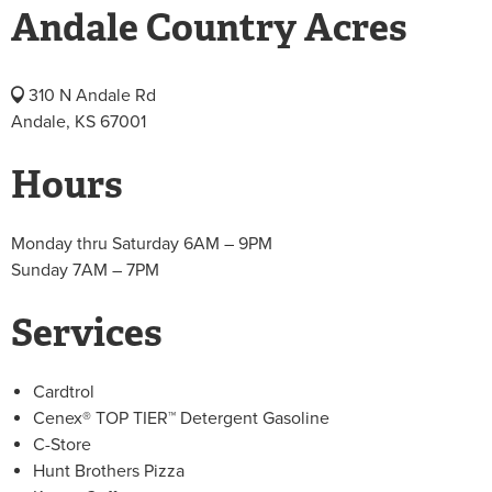
Andale Country Acres
310 N Andale Rd
Andale, KS 67001
Hours
Monday thru Saturday 6AM – 9PM
Sunday 7AM – 7PM
Services
Cardtrol
Cenex® TOP TIER™ Detergent Gasoline
C-Store
Hunt Brothers Pizza