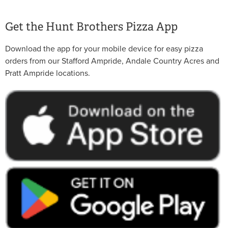
Get the Hunt Brothers Pizza App
Download the app for your mobile device for easy pizza
orders from our Stafford Ampride, Andale Country Acres and
Pratt Ampride locations.