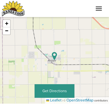
+
−
Get Directions
Leaflet
OpenStreetMap
|
©
contributors