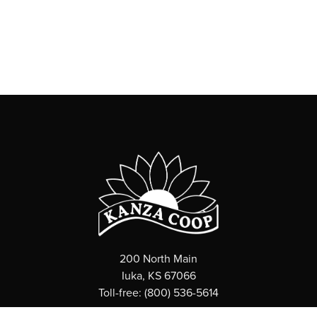
200 North Main
Iuka, KS 67066
Toll-free: (800) 536-5614