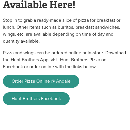
Available Here!
Stop in to grab a ready-made slice of pizza for breakfast or
lunch. Other items such as burritos, breakfast sandwiches,
wings, etc. are available depending on time of day and
quantity available.
Pizza and wings can be ordered online or in-store. Download
the Hunt Brothers App, visit Hunt Brothers Pizza on
Facebook or order online with the links below.
Order Pizza Online @ Andale
Hunt Brothers Facebook