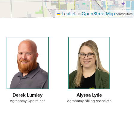
Leaflet
OpenStreetMap
|
©
contributors
Derek Lumley
Alyssa Lytle
Agronomy Operations
Agronomy Billing Associate