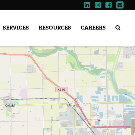
SERVICES
RESOURCES
CAREERS