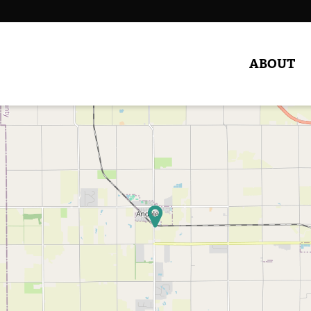
ABOUT