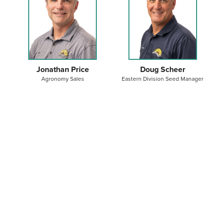
Jonathan Price
Doug Scheer
Agronomy Sales
Eastern Division Seed Manager