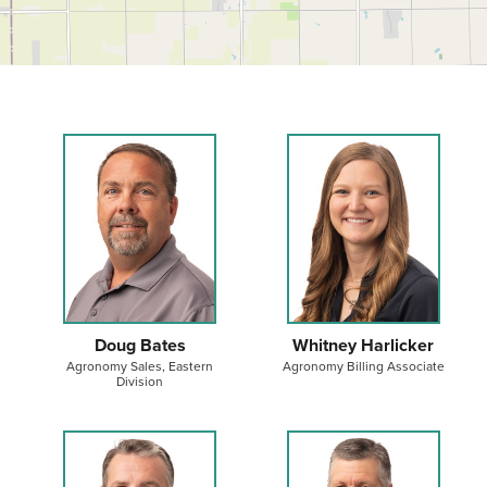
Doug Bates
Whitney Harlicker
Agronomy Sales, Eastern
Agronomy Billing Associate
Division