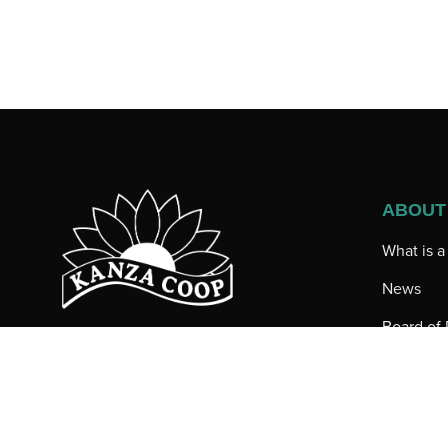
ABOUT
What is 
News
Board of 
200 North Main
Employee
Iuka, KS 67066
Toll-free: (800) 536-5614
Our Loca