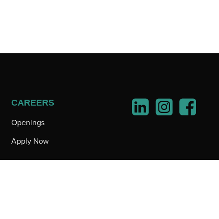
CAREERS
Openings
Apply Now