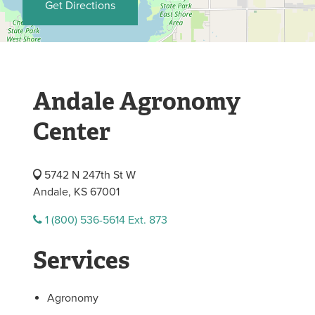
Get Directions
Andale Agronomy
Center
5742 N 247th St W
Andale, KS 67001
1 (800) 536-5614 Ext. 873
Services
Agronomy