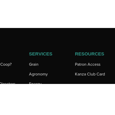
SERVICES
RESOURCES
a Coop?
Grain
Patron Access
Agronomy
Kanza Club Card
Directors
Energy
 Directory
Iuka Feeds
tions
Sunflower Trading