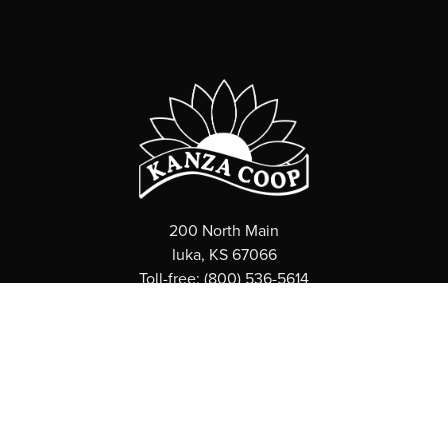
200 North Main
Iuka, KS 67066
Toll-free: (800) 536-5614
ABOUT
What is a Coop?
News