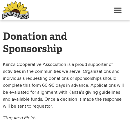
Donation and
Sponsorship
Kanza Cooperative Association is a proud supporter of
activities in the communities we serve. Organizations and
individuals requesting donations or sponsorships should
complete this form 60-90 days in advance. Applications will
be evaluated for alignment with Kanza’s giving guidelines
and available funds. Once a decision is made the response
will be sent to requestor.
*Required Fields