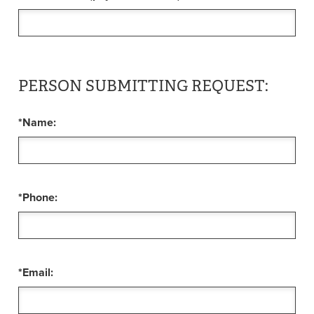
PERSON SUBMITTING REQUEST:
*Name:
*Phone:
*Email: