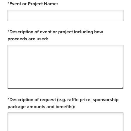
*Event or Project Name:
*Description of event or project including how
proceeds are used:
*Description of request (e.g. raffle prize, sponsorship
package amounts and benefits):