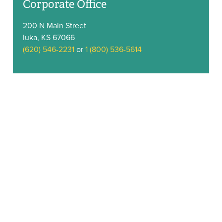
Corporate Office
200 N Main Street
Iuka, KS 67066
(620) 546-2231
or
1 (800) 536-5614