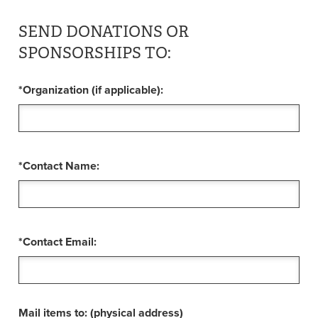
SEND DONATIONS OR
SPONSORSHIPS TO:
*Organization (if applicable):
*Contact Name:
*Contact Email:
Mail items to: (physical address)