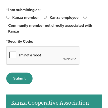
*I am submitting as:
Kanza member
Kanza employee
Community member not directly associated with
Kanza
*Security Code:
Kanza Cooperative Association