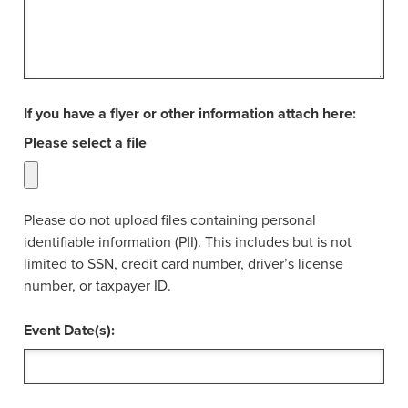
If you have a flyer or other information attach here:
Please select a file
Please do not upload files containing personal
identifiable information (PII). This includes but is not
limited to SSN, credit card number, driver’s license
number, or taxpayer ID.
Event Date(s):