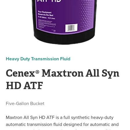
Heavy Duty Transmission Fluid
Cenex® Maxtron All Syn
HD ATF
Five-Gallon Bucket
Maxtron All Syn HD ATF is a full synthetic heavy-duty
automatic transmission fluid designed for automatic and