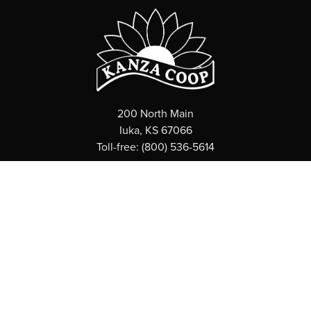
200 North Main
Iuka, KS 67066
Toll-free: (800) 536-5614
ABOUT
What is a Coop?
News
Board of Directors
Employee Directory