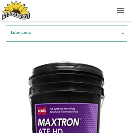
Lubricants