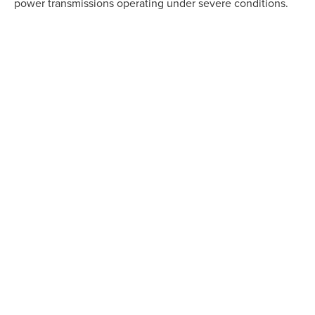
power transmissions operating under severe conditions.