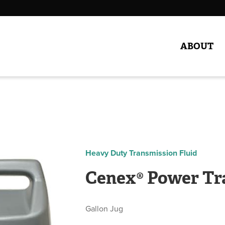
ABOUT
Heavy Duty Transmission Fluid
Cenex® Power Tr
Gallon Jug