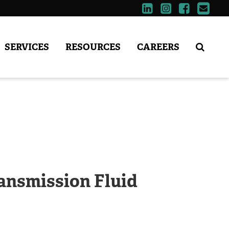
SERVICES
RESOURCES
CAREERS
ansmission Fluid