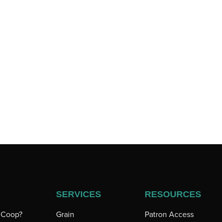
SERVICES
RESOURCES
a Coop?
Grain
Patron Access