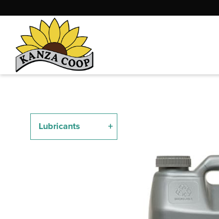
Lubricants