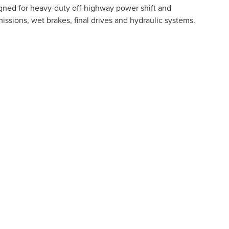
gned for heavy-duty off-highway power shift and
ssions, wet brakes, final drives and hydraulic systems.