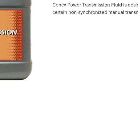
Cenex Power Transmission Fluid is desi
certain non-synchronized manual transmi