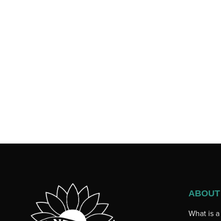
ABOUT
What is 