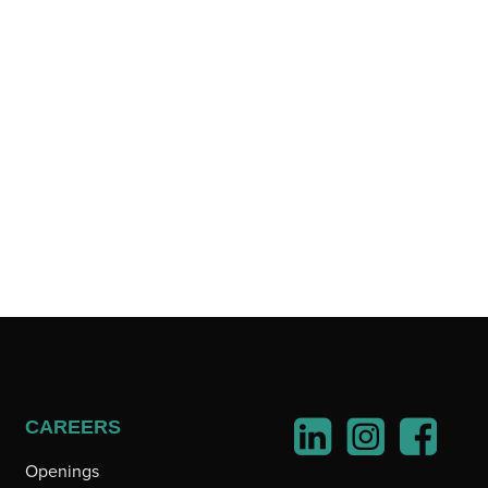
CAREERS
Openings