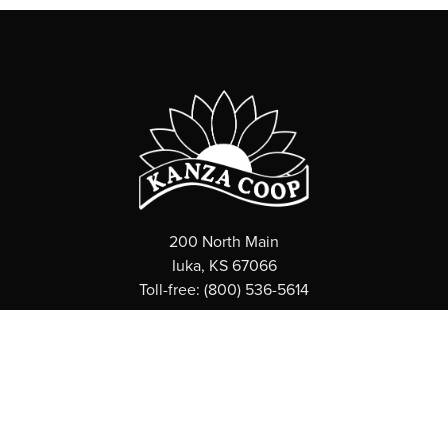
200 North Main
Iuka, KS 67066
Toll-free: (800) 536-5614
ABOUT
What is a Coop?
News