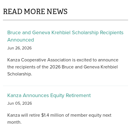
READ MORE NEWS
Bruce and Geneva Krehbiel Scholarship Recipients
Announced
Jun 26, 2026
Kanza Cooperative Association is excited to announce
the recipients of the 2026 Bruce and Geneva Krehbiel
Scholarship.
Kanza Announces Equity Retirement
Jun 05, 2026
Kanza will retire $1.4 million of member equity next
month.