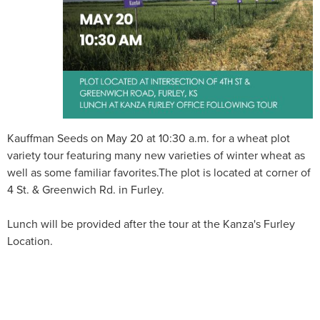
Kauffman Seeds on May 20 at 10:30 a.m. for a wheat plot
variety tour featuring many new varieties of winter wheat as
well as some familiar favorites.The plot is located at corner of
4 St. & Greenwich Rd. in Furley.
Lunch will be provided after the tour at the Kanza's Furley
Location.