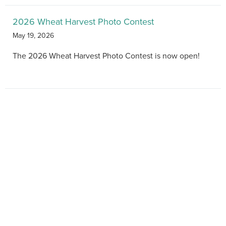
2026 Wheat Harvest Photo Contest
May 19, 2026
The 2026 Wheat Harvest Photo Contest is now open!