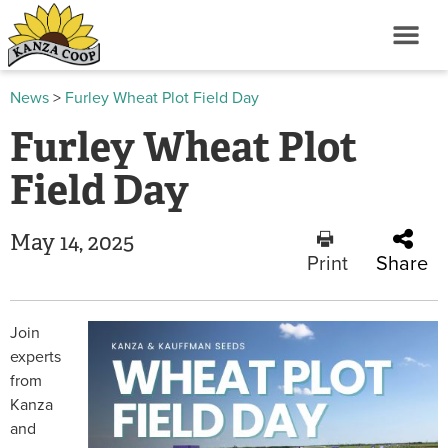
News
>
Furley Wheat Plot Field Day
Furley Wheat Plot
Field Day
May 14, 2025
Print
Share
Join
experts
from
Kanza
and