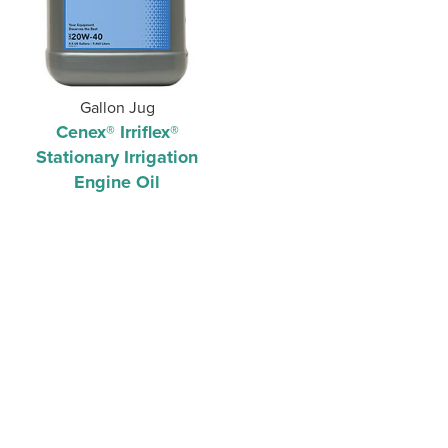
Gallon Jug
Cenex® Irriflex®
Stationary Irrigation
Engine Oil