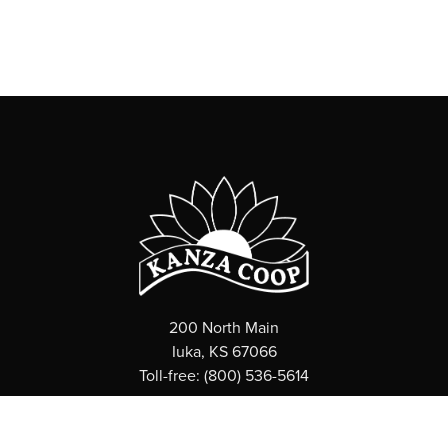
200 North Main
Iuka, KS 67066
Toll-free: (800) 536-5614
ABOUT