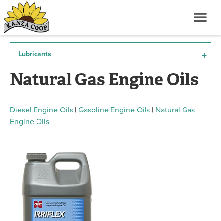
Lubricants
Natural Gas Engine Oils
Diesel Engine Oils
|
Gasoline Engine Oils
|
Natural Gas
Engine Oils